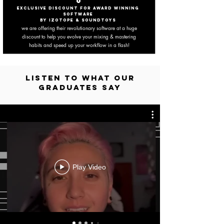
6
EXCLUSIVE DISCOUNT FOR AWARD WINNING
SOFTWARE
BY IZOTOPE & SounDtoys
we are offering their revolutionary software at a huge
discount to help you
evolve your mixing & mastering
habits and speed up your workflow in a flash!
LISTEN TO WHAT OUR
GRADUATES SAY
Play Video