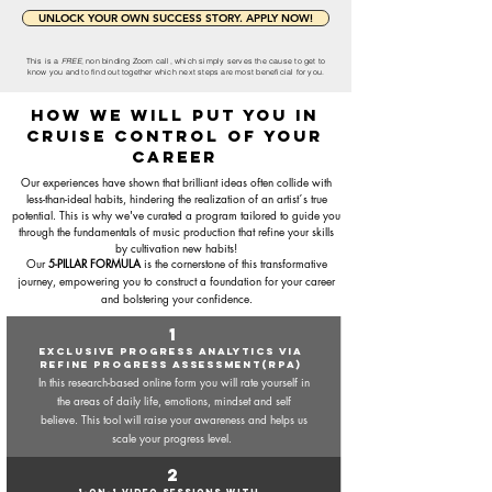
UNLOCK YOUR OWN SUCCESS STORY. APPLY NOW!
This is a
FREE
, non binding Zoom call, which simply serves the cause to get to
know you and to find out together which next steps are most beneficial for you.
how we will put you in
cruise control of your
career
Our experiences have shown that brilliant ideas often collide with
less-than-ideal habits, hindering the realization of an artist´s true
potential. This is why we've curated a program tailored to guide you
through the fundamentals of music production that refine your skills
by
cultivation new habits!
Our
5-PILLAR FORMULA
is the cornerstone of this transformative
journey, empowering you to construct a foundation for your career
and bolstering your confidence.
1
EXCLUSIVE PRogress analytics via
REFINE PROGRESS ASSessMENT(RPA)
In this research-based online form you will rate yourself in
the areas of daily life, emotions, mindset and self
believe. This tool will raise your awareness and helps us
scale your progress level.
2