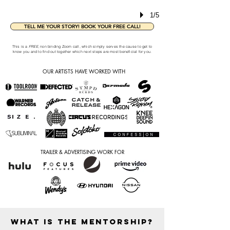
1/5
TELL ME YOUR STORY! BOOK YOUR FREE CALL!
This is a
FREE
, non binding Zoom call, which simply serves the cause to get to
know you and to find out together which next steps are most beneficial for you.
OUR ARTISTS HAVE WORKED WITH
TRAILER & ADVERTISING WORK FOR
WHAT IS THE MENTORSHIP?