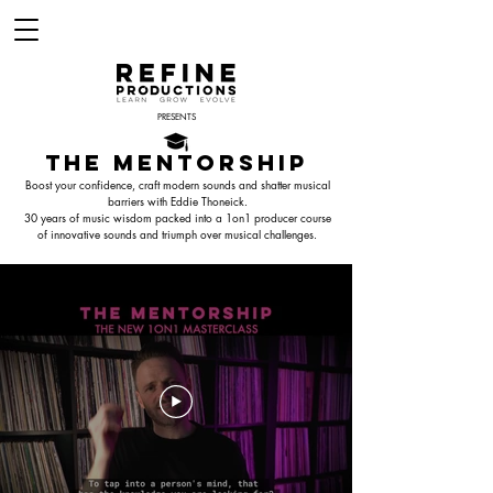
PRESENTS
THE MENTORSHIP
Boost your confidence, craft modern sounds and shatter musical
barriers with Eddie Thoneick.
30 years of music wisdom packed into a 1on1 producer course
of innovative sounds and triumph over musical challenges.