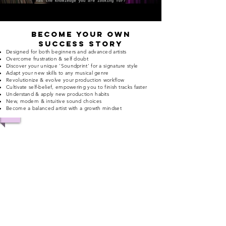
Become your own
success Story
Designed for both beginners and advanced artists
Overcome frustration &
self doubt
Discover your unique 'Soundprint' for a signature style
Adapt your new skills to any musical genre
Revolutionize & evolve your production workflow
Cultivate self-belief, empowering you to finish tracks faster
Understand & apply new production habits
New, modern & intuitive
sound choices
Become a balanced artist with a growth mindset