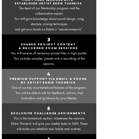
1-ON-1 VIDEO SESSIONS WITH
established ARTIST EDDIE THONEICK
The heart of our Mentorship program and the
collaborative aspect.
You will gain knowledge about sound design, song
structure, mixing techniques
and get your hands on Eddie´s "sescret weapons".
3
shared project content
& recorded zoom sessions
You will receive all necessary project files in high
quality.
This includes samples, presets and a recording of the
sessions.
4
premium support via email & phone
by artist eddie thoneick
One of our key most beneficial features of the program.
You will be able to ask for feedback, advice, find
motivation and guidance by your Mentor.
5
exclusive challenge assignments
This is the homework section. In-between the sessions
Eddie
Thoneick will give you weekly tasks to fulfill. These
will make you establish new habits and routines.