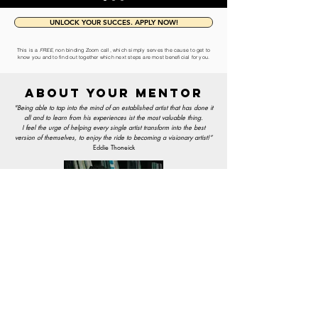
UNLOCK YOUR SUCCES. APPLY NOW!
This is a
FREE
, non binding Zoom call, which simply serves the cause to get to
know you and to find out together which next steps are most beneficial for you.
ABOUT YOUR MENTOR
"Being able to tap into the mind of an established artist that has done it
all and
to learn from his experiences ist the most valuable thing.
I feel the urge of helping every single artist transform into the best
version of themselves, to enjoy the ride to becoming a visionary artist!“
Eddie Thoneick
EDDIE THONEICK
(FOUNDER/ARTIST)