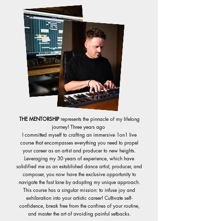
THE MENTORSHIP
represents the pinnacle of my lifelong
journey!
Three years ago
I committed myself to crafting an immersive 1on1 live
course that encompasses everything you need to propel
your career as an artist and producer to new heights.
Leveraging my 30 years of experience, which have
solidified me as an established dance artist, producer, and
composer, you now have the exclusive opportunity to
navigate the fast lane by adopting my unique approach.
This course has a singular mission: to infuse joy and
exhilaration into your artistic career! Cultivate self-
confidence, break free from the confines of your routine,
and master the art of avoiding painful setbacks.