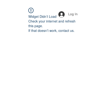
Log In
Widget Didn’t Load
Check your internet and refresh
this page.
If that doesn’t work, contact us.